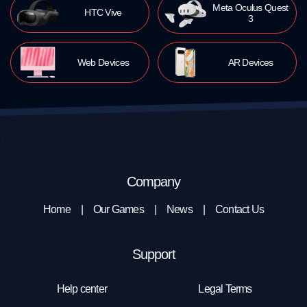
Meta Oculus Quest
HTC Vive
3
Web Devices
AR Devices
Company
Home
Our Games
News
Contact Us
Support
Help center
Legal Terms