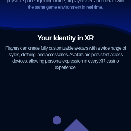
physical space or joining online, all players see and interact with
the same game environment in real time.
Your Identity in XR
Players can create fully customizable avatars with a wide range of
styles, clothing, and accessories. Avatars are persistent across
devices, allowing personal expression in every XR casino
experience.