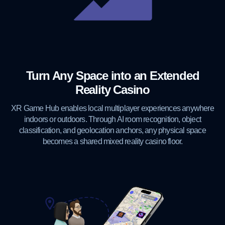
Turn Any Space into an Extended
Reality Casino
XR Game Hub enables local multiplayer experiences anywhere
indoors or outdoors. Through AI room recognition, object
classification, and geolocation anchors, any physical space
becomes a shared mixed reality casino floor.