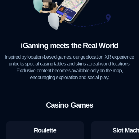
iGaming meets the Real World
Inspired by location-based games, our geolocation XR experience
unlocks special casino tables and skins at real-world locations.
Exclusive content becomes available only on the map,
encouraging exploration and social play.
Casino Games
Roulette
Slot Mach