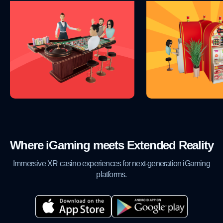
Where iGaming meets Extended Reality
Immersive XR casino experiences for next-generation iGaming
platforms.