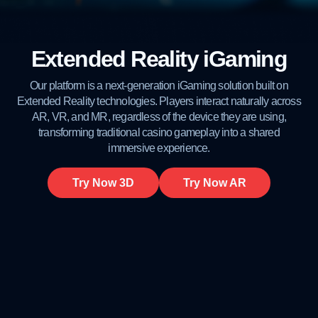
Extended Reality iGaming
Our platform is a next-generation iGaming solution built on
Extended Reality technologies. Players interact naturally across
AR, VR, and MR, regardless of the device they are using,
transforming traditional casino gameplay into a shared
immersive experience.
Try Now 3D
Try Now AR