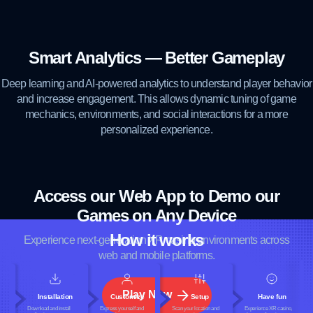
Smart Analytics — Better Gameplay
Deep learning and AI-powered analytics to understand player behavior
and increase engagement. This allows dynamic tuning of game
mechanics, environments, and social interactions for a more
personalized experience.
Access our Web App to Demo our
Games on Any Device
How it works
Experience next-generation XR casino environments across
web and mobile platforms.
Play Now
Installation
Customize
Setup
Have fun
Download and install
Express yourself and
Scan your location and
Experience XR casino,