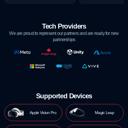
Tech Providers
We are proud to represent our partners and are ready for new
partnerships
Supported Devices
Apple Vision Pro
Magic Leap