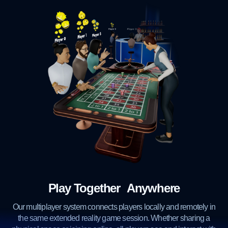
Play Together Anywhere
Our multiplayer system connects players locally and remotely in
the same extended reality game session. Whether sharing a