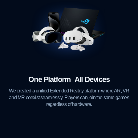
One Platform All Devices
We created a unified Extended Reality platform where AR, VR
and MR coexist seamlessly. Players can join the same games
regardless of hardware.