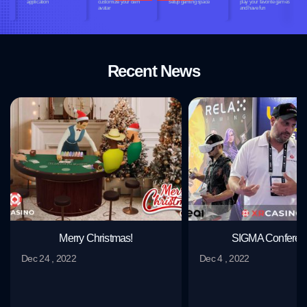
application
customize your own
setup gaming space
play your favorite games
avatar
and have fun
Recent News
Merry Christmas!
SIGMA Conferen
Dec 24 , 2022
Dec 4 , 2022